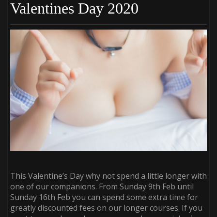
Valentines Day 2020
This Valentine’s Day why not spend a little longer with
one of our companions. From Sunday 9th Feb until
Sunday 16th Feb you can spend some extra time for
greatly discounted fees on our longer courses. If you