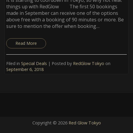
things up with RedGlow The first 50 bookings
made in September can receive one of the options
above free with a booking of 90 minutes or more. Be
sure to mention the offer when booking…
Read More
Filed in
Special Deals
| Posted by
RedGlow Tokyo
on
September 6, 2018
Copyright © 2026
Red Glow Tokyo