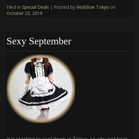
Filed in
Special Deals
| Posted by
RedGlow Tokyo
on
October 25, 2019
Sexy September
It is starting to cool down in Tokyo, so why not heat