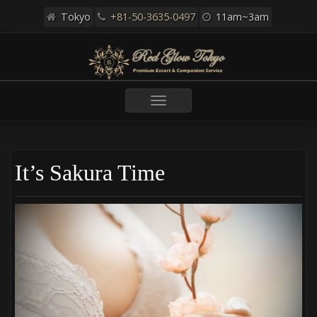
Tokyo
+81-50-3635-0497
11am~3am
Toggle
navigation
It’s Sakura Time