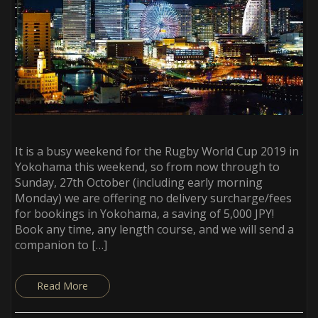
It is a busy weekend for the Rugby World Cup 2019 in
Yokohama this weekend, so from now through to
Sunday, 27th October (including early morning
Monday) we are offering no delivery surcharge/fees
for bookings in Yokohama, a saving of 5,000 JPY!
Book any time, any length course, and we will send a
companion to […]
Read More