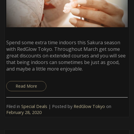
Spend some extra time indoors this Sakura season
with RedGlow Tokyo. Throughout March get some
great discounts on extended courses and you will see
that being indoors can sometimes be just as good,
and maybe a little more enjoyable.
Read More
Filed in
Special Deals
| Posted by
RedGlow Tokyo
on
February 28, 2020