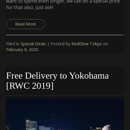
want to spend even longer, we can do a special price
for that also, just ask!
Read More
Filed in
Special Deals
| Posted by
RedGlow Tokyo
on
February 9, 2020
Free Delivery to Yokohama
[RWC 2019]