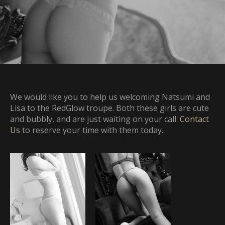
We would like you to help us welcoming Natsumi and
Lisa to the RedGlow troupe. Both these girls are cute
and bubbly, and are just waiting on your call.
Contact
Us
to reserve your time with them today.