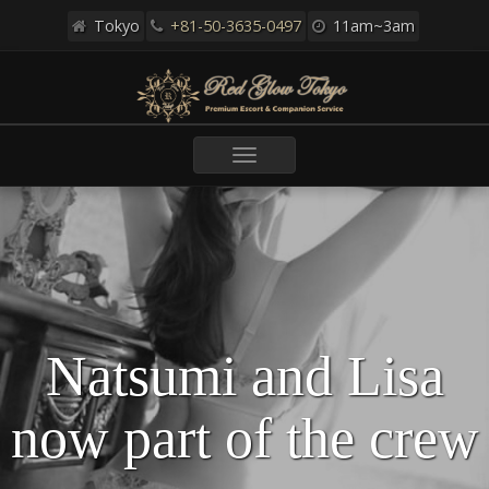
Tokyo
+81-50-3635-0497
11am~3am
Toggle
navigation
Natsumi and Lisa
now part of the crew