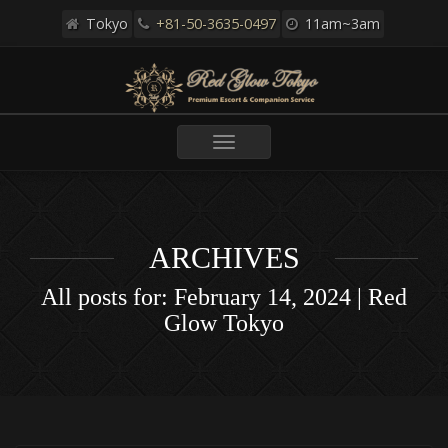
Tokyo
+81-50-3635-0497
11am~3am
Toggle
navigation
ARCHIVES
All posts for: February 14, 2024 | Red
Glow Tokyo