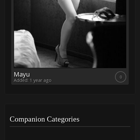
Mayu
K
0
0
Added: 1 year ago
Ad
Companion Categories