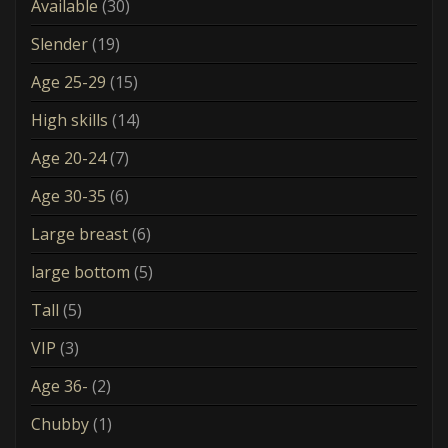
Available
(30)
Slender
(19)
Age 25-29
(15)
High skills
(14)
Age 20-24
(7)
Age 30-35
(6)
Large breast
(6)
large bottom
(5)
Tall
(5)
VIP
(3)
Age 36-
(2)
Chubby
(1)