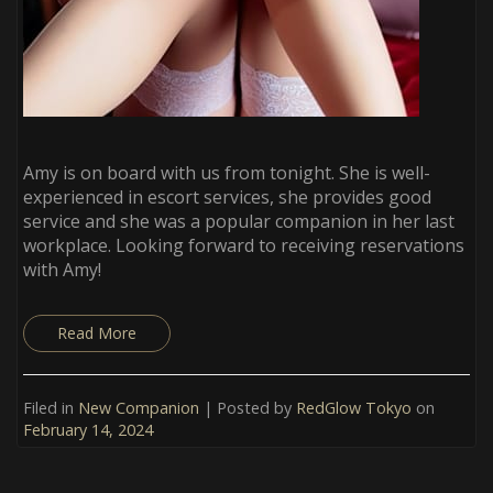
Amy is on board with us from tonight. She is well-
experienced in escort services, she provides good
service and she was a popular companion in her last
workplace. Looking forward to receiving reservations
with Amy!
Read More
Filed in
New Companion
| Posted by
RedGlow Tokyo
on
February 14, 2024