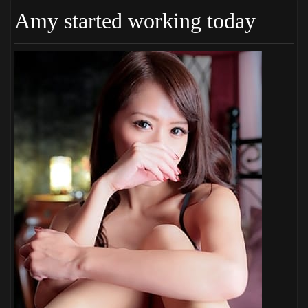
Amy started working today