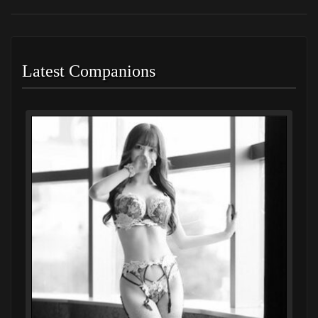
Latest Companions