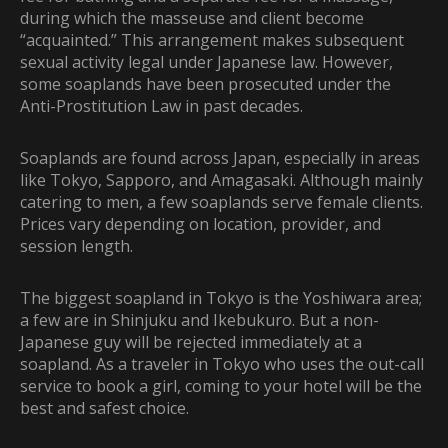
during which the masseuse and client become
“acquainted.” This arrangement makes subsequent
sexual activity legal under Japanese law. However,
some soaplands have been prosecuted under the
Anti-Prostitution Law in past decades.
Soaplands are found across Japan, especially in areas
like Tokyo, Sapporo, and Amagasaki. Although mainly
catering to men, a few soaplands serve female clients.
Prices vary depending on location, provider, and
session length.
The biggest soapland in Tokyo is the Yoshiwara area;
a few are in Shinjuku and Ikebukuro. But a
non-
Japanese guy will be rejected immediately at a
soapland. As a traveler in Tokyo who uses the out-call
service to book a girl, coming to your hotel will be the
best and safest choice.