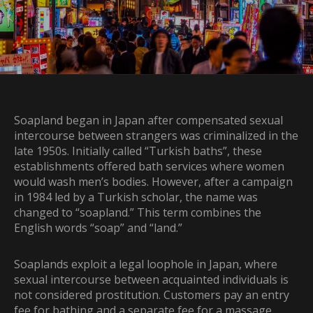
Soapland began in Japan after compensated sexual
intercourse between strangers was criminalized in the
late 1950s. Initially called “Turkish baths”, these
establishments offered bath services where women
would wash men’s bodies. However, after a campaign
in 1984 led by a Turkish scholar, the name was
changed to “soapland.” This term combines the
English words “soap” and “land.”
Soaplands exploit a legal loophole in Japan, where
sexual intercourse between acquainted individuals is
not considered prostitution. Customers pay an entry
fee for bathing and a separate fee for a massage,