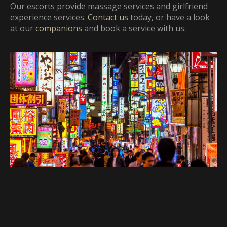
Our escorts provide massage
services and girlfriend
experience services.
Contact us
today, or have a look
at our
companions
and book a service with us.